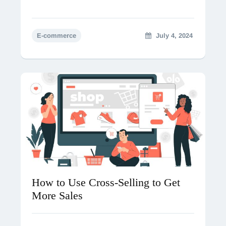
E-commerce
July 4, 2024
How to Use Cross-Selling to Get
More Sales