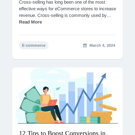
Cross-selling has long been one of the most
effective ways for eCommerce stores to increase
revenue. Cross-selling is commonly used by
online giants such as Amazon, which reports that
Read More
it…
E-commerce
March 4, 2024
12 Tips to Boost Conversions in