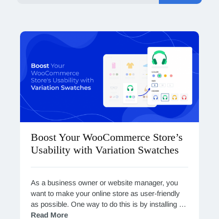
Boost Your WooCommerce Store’s
Usability with Variation Swatches
As a business owner or website manager, you
want to make your online store as user-friendly
as possible. One way to do this is by installing a
Variation Swatches plugin…
Read More