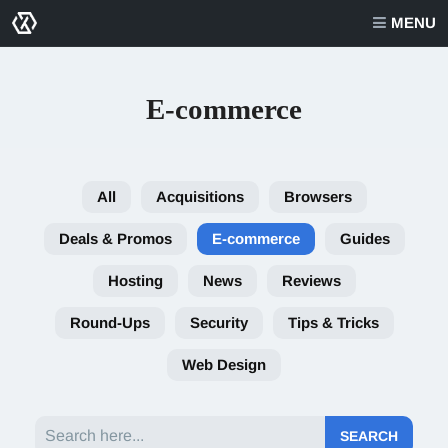
MENU
E-commerce
All
Acquisitions
Browsers
Deals & Promos
E-commerce
Guides
Hosting
News
Reviews
Round-Ups
Security
Tips & Tricks
Web Design
Search