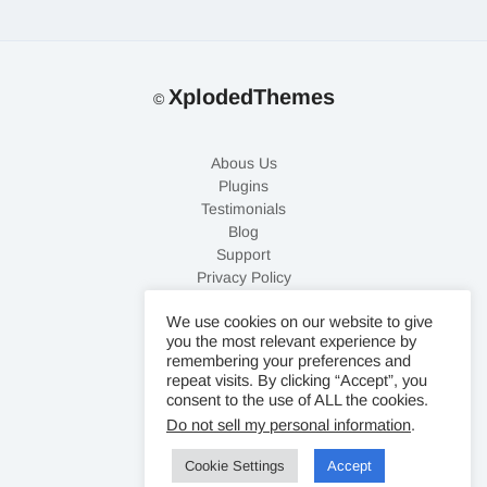
XplodedThemes
©
Abous Us
Plugins
Testimonials
Blog
Support
Privacy Policy
Refund Policy
We use cookies on our website to give
Contact Us
you the most relevant experience by
remembering your preferences and
repeat visits. By clicking “Accept”, you
consent to the use of ALL the cookies.
Do not sell my personal information
.
Cookie Settings
Accept