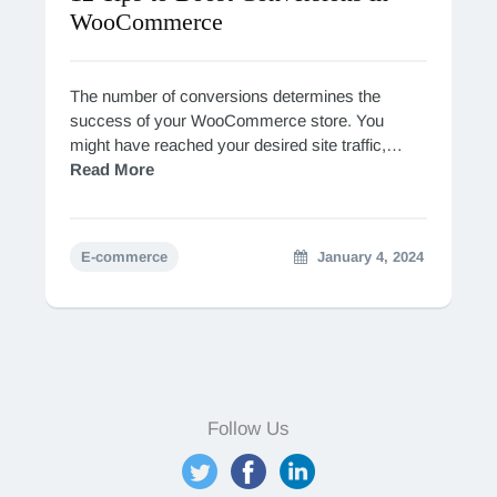
WooCommerce
The number of conversions determines the
success of your WooCommerce store. You
might have reached your desired site traffic,
however, unless they convert into paying
Read More
customers, your efforts bringing them…
E-commerce
January 4, 2024