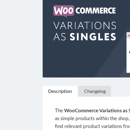
Description
Changelog
The
WooCommerce Variations as S
as simple products within the shop,
find relevant product variations fro