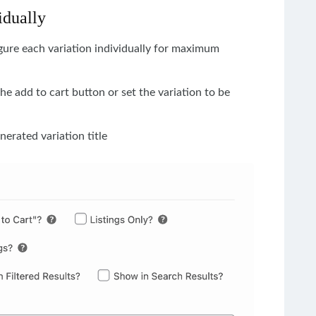
idually
igure each variation individually for maximum
the add to cart button or set the variation to be
nerated variation title