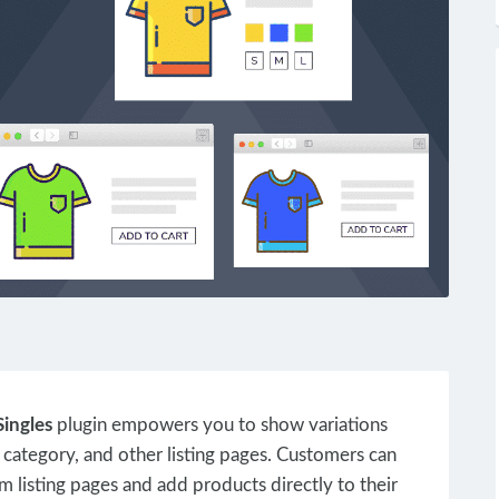
ingles
plugin empowers you to show variations
 category, and other listing pages. Customers can
m listing pages and add products directly to their