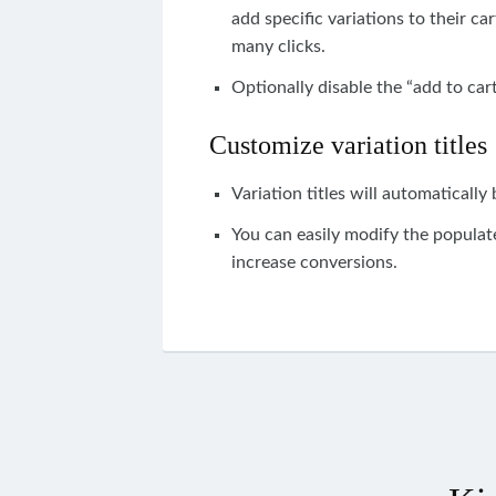
add
specific
variations
to
their
car
many clicks.
Optionally disable the “add to cart
Customize variation titles
Variation titles will automatically
You
can easily
modify the populate
i
ncrease conversions.