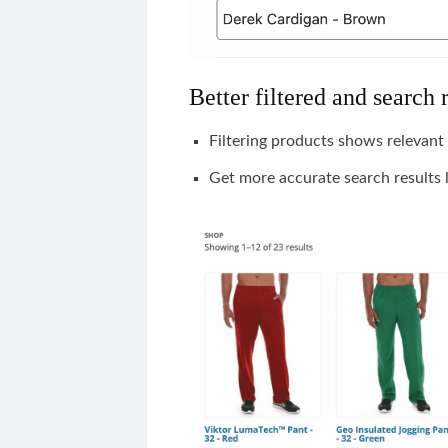
Better filtered and search 
Filtering products shows relevant 
Get more accurate search results 