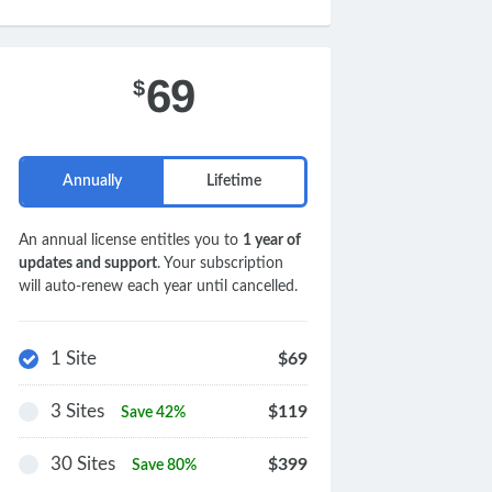
69
$
Annually
Lifetime
An annual license entitles you to
1 year of
updates and support
. Your subscription
will auto-renew each year until cancelled.
1 Site
$69
3 Sites
$119
Save 42%
30 Sites
$399
Save 80%