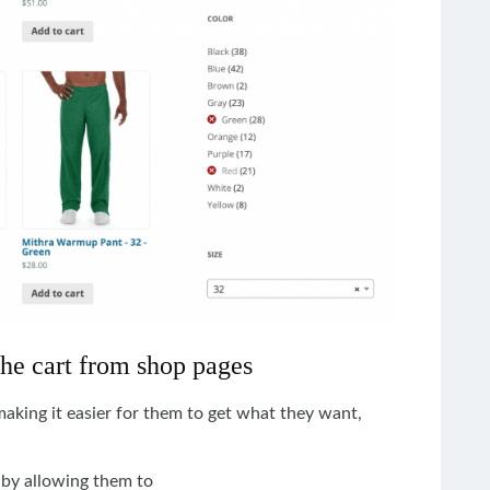
the cart from shop pages
king it easier for them to get what they want,
by
allowing
them to