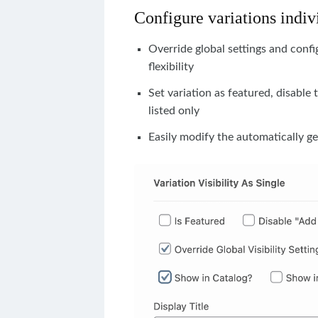
Configure variations indiv
Override global settings and conf
flexibility
Set variation as featured, disable 
listed only
Easily modify the automatically ge