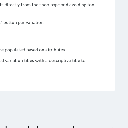
ts
directly
from
the shop
page and avoiding too
” button per variation.
 be populated based on attributes.
d variation titles
with
a descriptive title to