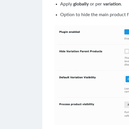
Apply
globally
or per
variation
.
Option to hide the main product f