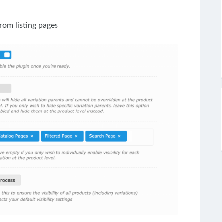
rom listing pages