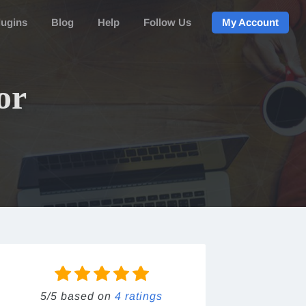
lugins
Blog
Help
Follow Us
My Account
or
5/5 based on
4 ratings