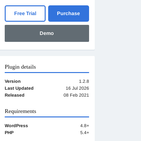
Free Trial
Purchase
Demo
Plugin details
Version
1.2.8
Last Updated
16 Jul 2026
Released
08 Feb 2021
Requirements
WordPress
4.8+
PHP
5.4+