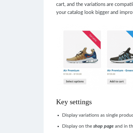
cart, and the variations are compati
your catalog look bigger and impro
Key settings
Display variations as single produ
Display on the
shop page
and in t