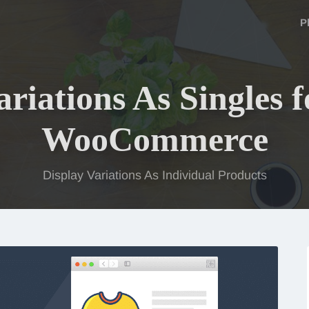
P
ariations As Singles f
WooCommerce
Display Variations As Individual Products