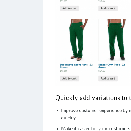
Quickly add variations to 
Improve customer experience by ma
quickly.
Make
it
easier
for
your
customers