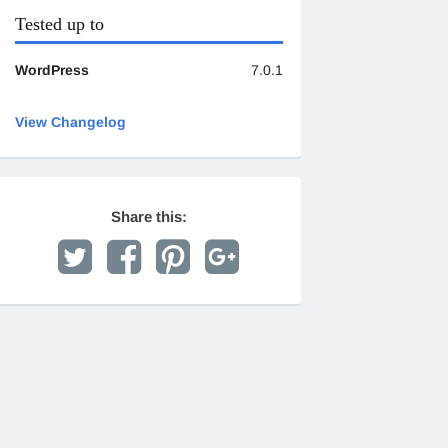
Tested up to
WordPress
7.0.1
View Changelog
Share this: