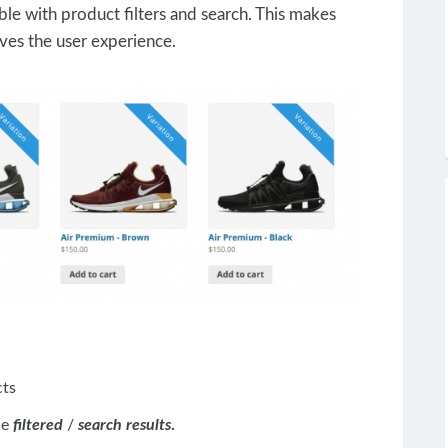
ble with product filters and search. This makes
ves the user experience.
cts
he
filtered
/
search results
.