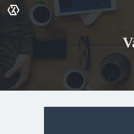
Menu
V