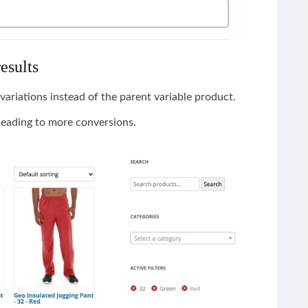
results
variations instead of the parent variable product.
leading to more conversions.