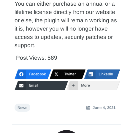
You can either purchase an annual or a
lifetime license directly from our website
or else, the plugin will remain working as
it is, however you will no longer have
access to updates, security patches or
support.
Post Views:
589
Facebook
Twitter
LinkedIn
Email
More
News
June 4, 2021