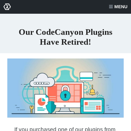
MENU
Our CodeCanyon Plugins
Have Retired!
If you purchased one of our plugins from