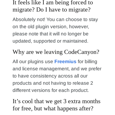
It feels like I am being forced to
migrate? Do I have to migrate?
Absolutely not! You can choose to stay
on the old plugin version, however,
please note that it will no longer be
updated, supported or maintained.
Why are we leaving CodeCanyon?
All our plugins use
Freemius
for billing
and license management, and we prefer
to have consistency across all our
products and not having to release 2
different versions for each product.
It’s cool that we get 3 extra months
for free, but what happens after?