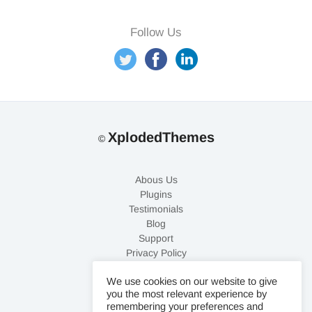
XplodedThemes
©
Abous Us
Plugins
Testimonials
Blog
Support
Privacy Policy
Refund Policy
We use cookies on our website to give
Contact Us
you the most relevant experience by
remembering your preferences and