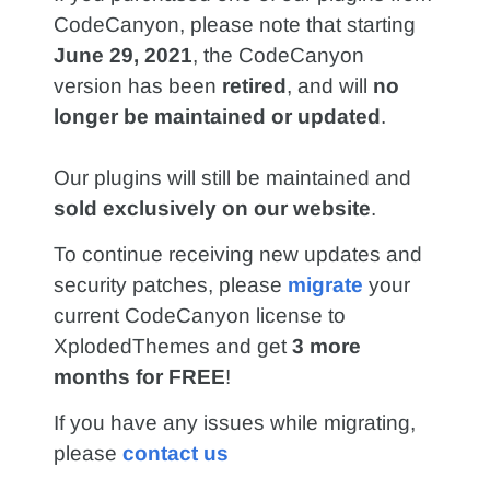
CodeCanyon, please note that starting
June 29, 2021
, the CodeCanyon
version has been
retired
, and will
no
longer be maintained or updated
.
Our plugins will still be maintained and
sold exclusively on our website
.
To continue receiving new updates and
security patches, please
migrate
your
current CodeCanyon license to
XplodedThemes and get
3 more
months for FREE
!
If you have any issues while migrating,
please
contact us