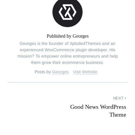
Published by
Georges
Georges is the founder of XplodedThemes and an
experienced WooCommerce plugin developer. His
mission? To empower online entrepreneurs and help
them grow their ecommerce business.
Posts by
Georges
Visit Website
Post
NEXT
Good News WordPress
navigation
Theme