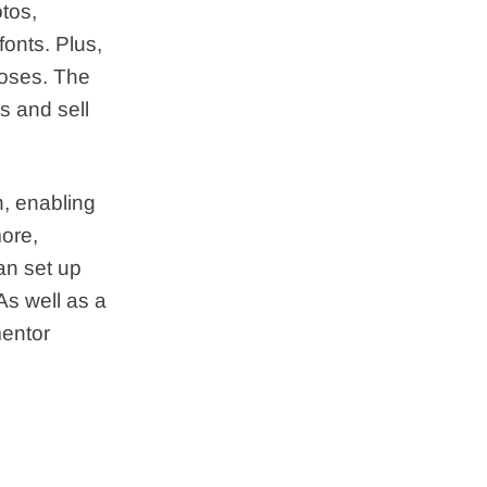
otos,
onts. Plus,
poses. The
s and sell
n, enabling
more,
an set up
As well as a
entor