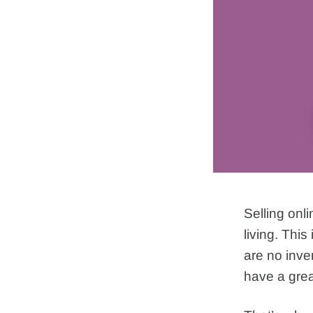
Selling onl
living. This
are no inve
have a grea