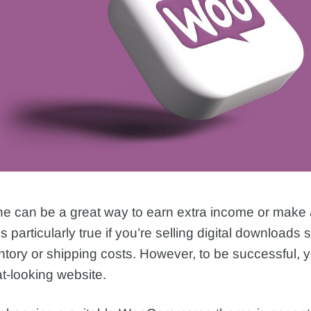
ine can be a great way to earn extra income or make a
 is particularly true if you’re selling digital downloads 
ntory or shipping costs. However, to be successful, 
t-looking website.