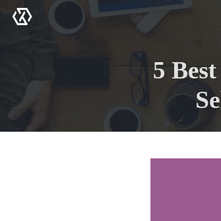
Menu
5 Bes
Se