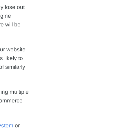
ly lose out
ngine
 will be
our website
 likely to
f similarly
ng multiple
oCommerce
ystem
or