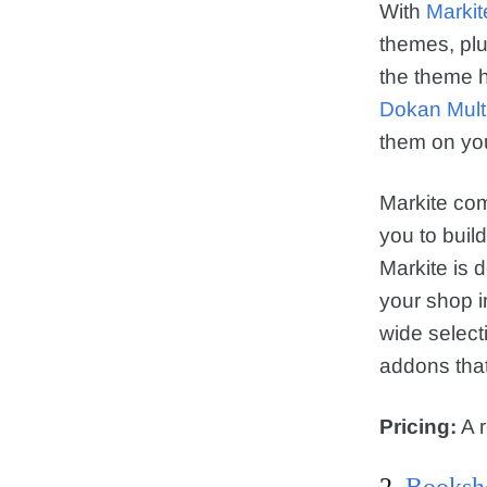
With
Markit
themes, plu
the theme h
Dokan Mult
them on you
Markite com
you to buil
Markite is 
your shop i
wide selec
addons that
Pricing:
A r
2.
Booksh