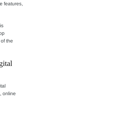
e features,
is
top
of the
ital
tal
, online