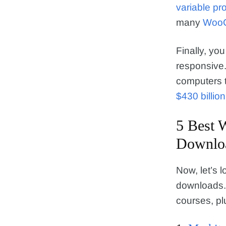
variable pro
many
WooC
Finally, y
responsive.
computers t
$430 billio
5 Best 
Downlo
Now, let’s l
downloads. 
courses, pl