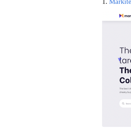
1.
Markit