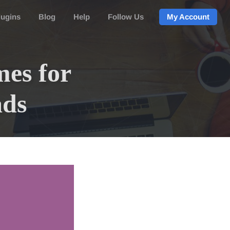
lugins
Blog
Help
Follow Us
My Account
es for
ads