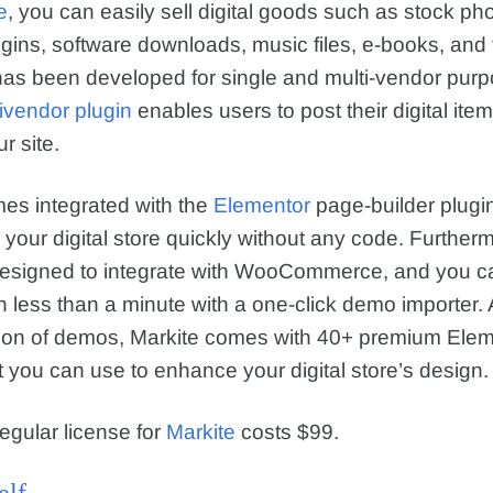
e
, you can easily sell digital goods such as stock ph
gins, software downloads, music files, e-books, and f
as been developed for single and multi-vendor pur
ivendor plugin
enables users to post their digital item
r site.
es integrated with the
Elementor
page-builder plugi
d your digital store quickly without any code. Further
designed to integrate with WooCommerce, and you c
n less than a minute with a one-click demo importer. 
tion of demos, Markite comes with 40+ premium Elem
 you can use to enhance your digital store’s design.
egular license for
Markite
costs $99.
elf