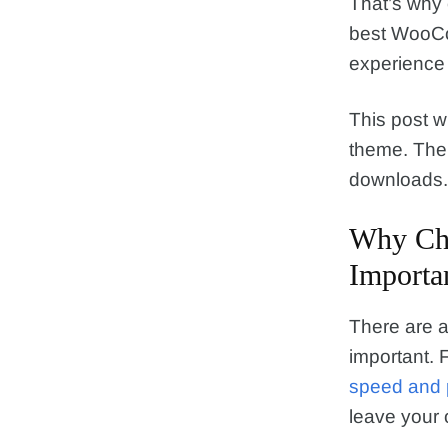
That’s why
best WooCom
experience 
This post w
theme. Then 
downloads. 
Why Ch
Importa
There are 
important. F
speed and 
leave your on