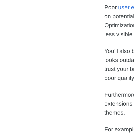
Poor
user 
on potentia
Optimizati
less visible
You’ll also
looks outdat
trust your 
poor quality
Furthermor
extensions
themes.
For exampl