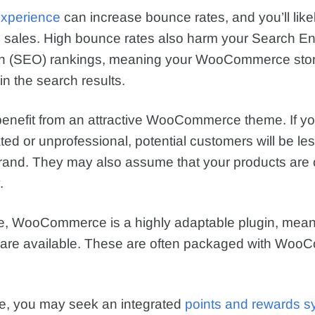
experience
can increase bounce rates, and you’ll like
l sales. High bounce rates also harm your Search E
on (SEO) rankings, meaning your WooCommerce store
 in the search results.
 benefit from an attractive WooCommerce theme. If y
ed or unprofessional, potential customers will be less
brand. They may also assume that your products are o
.
e, WooCommerce is a highly adaptable plugin, meani
 are available. These are often packaged with Wo
e, you may seek an integrated
points and rewards s