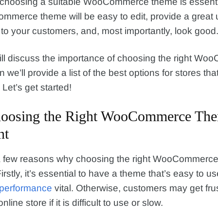
 choosing a suitable WooCommerce theme is essenti
merce theme will be easy to edit, provide a great 
to your customers, and, most importantly, look good
ill discuss the importance of choosing the right W
we’ll provide a list of the best options for stores that 
Let’s get started!
oosing the Right WooCommerce The
nt
a few reasons why choosing the right WooCommerce
irstly, it’s essential to have a theme that’s easy to us
performance
vital. Otherwise, customers may get fru
line store if it is difficult to use or slow.