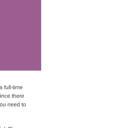
 full-time
since there
you need to