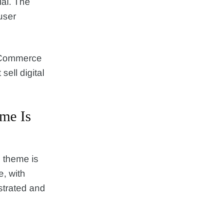
al. The
user
.
ooCommerce
sell digital
me Is
 theme is
e, with
strated and