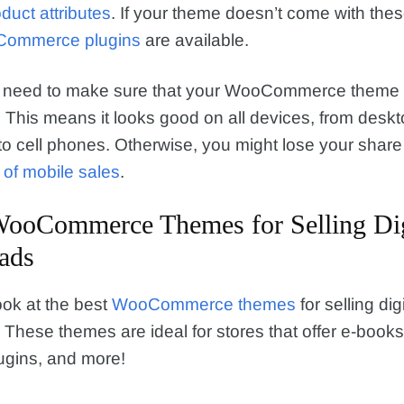
duct attributes
. If your theme doesn’t come with thes
ommerce plugins
are available.
ou need to make sure that your WooCommerce theme 
 This means it looks good on all devices, from desk
o cell phones. Otherwise, you might lose your share 
n of mobile sales
.
WooCommerce Themes for Selling Dig
ads
ook at the best
WooCommerce themes
for selling digi
These themes are ideal for stores that offer e-books
ugins, and more!