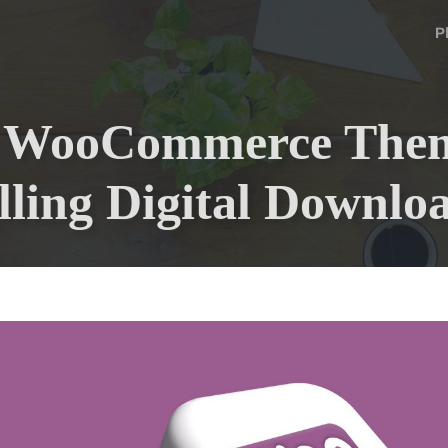
P
t WooCommerce Them
lling Digital Downlo